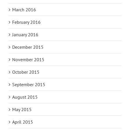
March 2016
February 2016
January 2016
December 2015
November 2015
October 2015
September 2015
August 2015
May 2015
April 2015