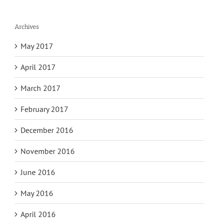
Archives
May 2017
April 2017
March 2017
February 2017
December 2016
November 2016
June 2016
May 2016
April 2016