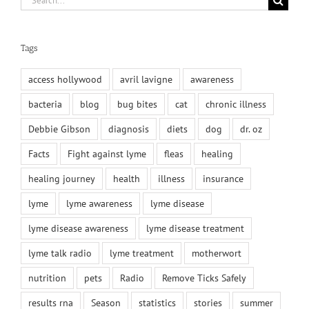
for:
Tags
access hollywood
avril lavigne
awareness
bacteria
blog
bug bites
cat
chronic illness
Debbie Gibson
diagnosis
diets
dog
dr. oz
Facts
Fight against lyme
fleas
healing
healing journey
health
illness
insurance
lyme
lyme awareness
lyme disease
lyme disease awareness
lyme disease treatment
lyme talk radio
lyme treatment
motherwort
nutrition
pets
Radio
Remove Ticks Safely
results rna
Season
statistics
stories
summer