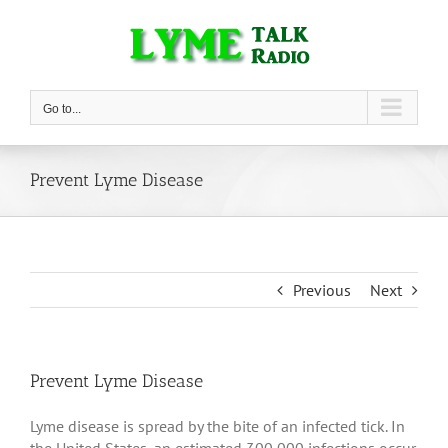
Skip
to
content
Go to...
Prevent Lyme Disease
Previous
Next
Prevent Lyme Disease
Lyme disease is spread by the bite of an infected tick. In
the United States, an estimated 300,000 infections occur