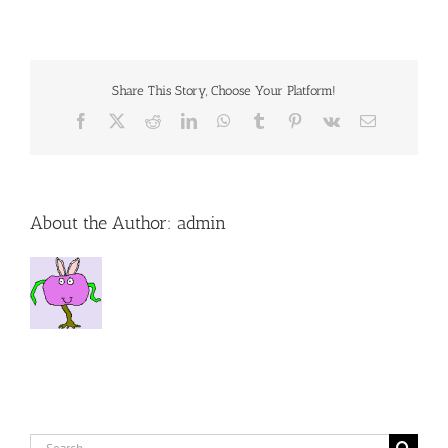
Prevent
Lyme
Disease
Share This Story, Choose Your Platform!
Facebook
X
Reddit
LinkedIn
WhatsApp
Tumblr
Pinterest
Vk
Email
About the Author:
admin
Search