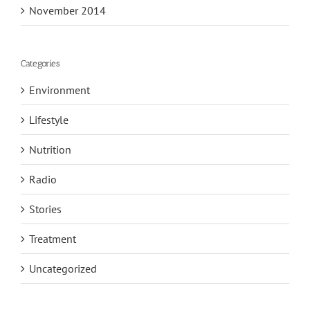
November 2014
Categories
Environment
Lifestyle
Nutrition
Radio
Stories
Treatment
Uncategorized