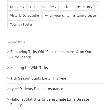
tick bites
tick borne illness
ticks
treatments
Victoria Derbyshire
when your child has lyme disease
Yolanda Foster
Recent Posts
Removing Ticks With Ease on Humans & on Our
Furry Friends
Keeping Up With Ticks
Tick Season Starts Early This Year
Lyme Patients Denied Insurance
National Statistics Underestimate Lyme Disease
Reality