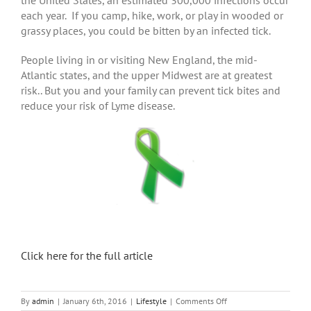
each year. If you camp, hike, work, or play in wooded or
grassy places, you could be bitten by an infected tick.
People living in or visiting New England, the mid-
Atlantic states, and the upper Midwest are at greatest
risk.. But you and your family can prevent tick bites and
reduce your risk of Lyme disease.
Click here for the full article
on
By
admin
|
January 6th, 2016
|
Lifestyle
|
Comments Off