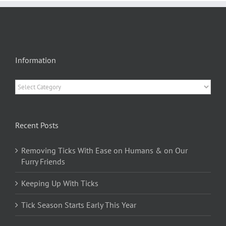
Information
Information
Recent Posts
Removing Ticks With Ease on Humans & on Our
Furry Friends
Keeping Up With Ticks
Tick Season Starts Early This Year