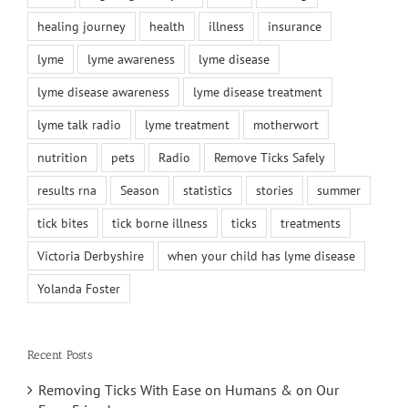
healing journey
health
illness
insurance
lyme
lyme awareness
lyme disease
lyme disease awareness
lyme disease treatment
lyme talk radio
lyme treatment
motherwort
nutrition
pets
Radio
Remove Ticks Safely
results rna
Season
statistics
stories
summer
tick bites
tick borne illness
ticks
treatments
Victoria Derbyshire
when your child has lyme disease
Yolanda Foster
Recent Posts
Removing Ticks With Ease on Humans & on Our