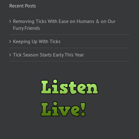
Recent Posts
Removing Ticks With Ease on Humans & on Our
Furry Friends
Keeping Up With Ticks
Tick Season Starts Early This Year