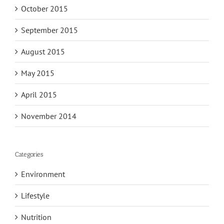
October 2015
September 2015
August 2015
May 2015
April 2015
November 2014
Categories
Environment
Lifestyle
Nutrition