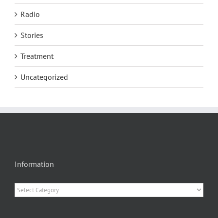
Radio
Stories
Treatment
Uncategorized
Information
Information