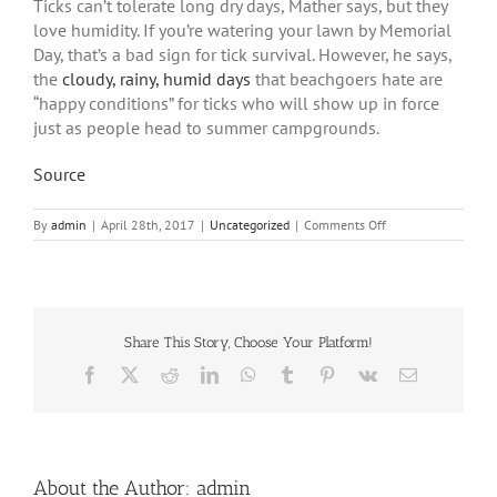
Ticks can’t tolerate long dry days, Mather says, but they
love humidity. If you’re watering your lawn by Memorial
Day, that’s a bad sign for tick survival. However, he says,
the
cloudy, rainy, humid days
that beachgoers hate are
“happy conditions” for ticks who will show up in force
just as people head to summer campgrounds.
Source
on
By
admin
|
April 28th, 2017
|
Uncategorized
|
Comments Off
Keeping
Up
With
Ticks
Share This Story, Choose Your Platform!
Facebook
X
Reddit
LinkedIn
WhatsApp
Tumblr
Pinterest
Vk
Email
About the Author:
admin