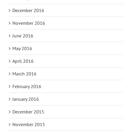
December 2016
November 2016
June 2016
May 2016
April 2016
March 2016
February 2016
January 2016
December 2015
November 2015