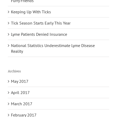
Furry Friends
Keeping Up With Ticks
Tick Season Starts Early This Year
Lyme Patients Denied Insurance
National Statistics Underestimate Lyme Disease
Reality
Archives
May 2017
April 2017
March 2017
February 2017