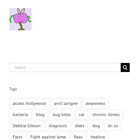
Search
for:
Tags
access hollywood
avril lavigne
awareness
bacteria
blog
bug bites
cat
chronic illness
Debbie Gibson
diagnosis
diets
dog
dr. oz
Facts
Fight against lyme
fleas
healing