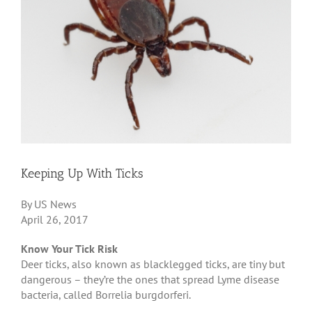
Keeping Up With Ticks
By US News
April 26, 2017
Know Your Tick Risk
Deer ticks, also known as blacklegged ticks, are tiny but
dangerous – they’re the ones that spread Lyme disease
bacteria, called Borrelia burgdorferi.