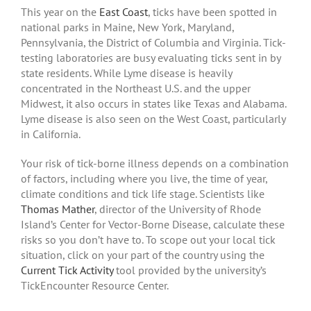
This year on the
East Coast
, ticks have been spotted in
national parks in Maine, New York, Maryland,
Pennsylvania, the District of Columbia and Virginia. Tick-
testing laboratories are busy evaluating ticks sent in by
state residents. While Lyme disease is heavily
concentrated in the Northeast U.S. and the upper
Midwest, it also occurs in states like Texas and Alabama.
Lyme disease is also seen on the West Coast, particularly
in California.
Your risk of tick-borne illness depends on a combination
of factors, including where you live, the time of year,
climate conditions and tick life stage. Scientists like
Thomas Mather
, director of the University of Rhode
Island’s Center for Vector-Borne Disease, calculate these
risks so you don’t have to. To scope out your local tick
situation, click on your part of the country using the
Current Tick Activity
tool provided by the university’s
TickEncounter Resource Center.