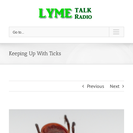
Skip
to
content
Go to...
Keeping Up With Ticks
Previous
Next
View
Larger
Image