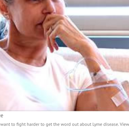
ce
ant to fight harder to get the word out about Lyme disease. View 