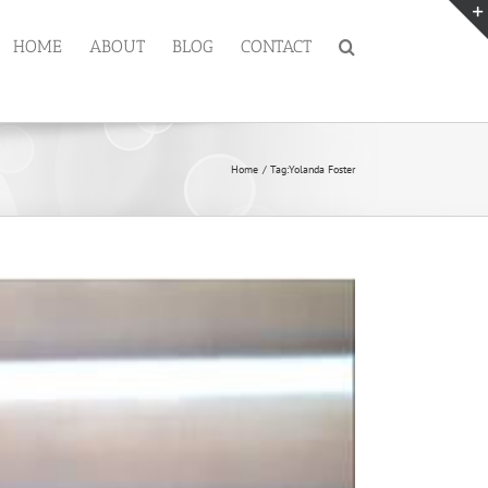
HOME
ABOUT
BLOG
CONTACT
Home
Tag:
Yolanda Foster