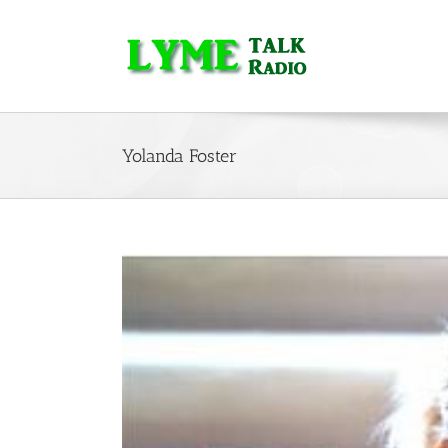
Skip
to
content
Yolanda Foster