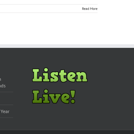
Read More
n
nds
 Year