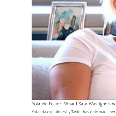
Yolanda Foster: What I Saw Was Ignoran
Yolanda explains why Taylor has only made her w