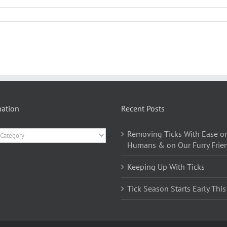
mation
Recent Posts
ation
Removing Ticks With Ease o
Humans & on Our Furry Frie
Keeping Up With Ticks
Tick Season Starts Early This