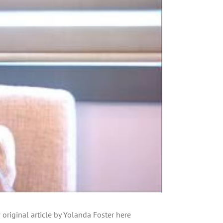
original article by Yolanda Foster here