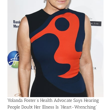
Yolanda Foster’s Health Advocate Says Hearing
People Doubt Her Illness Is “Heart-Wrenching”