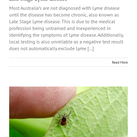
Most Australia’s are not diagnosed with Lyme disease
until the disease has become chronic, also known as
Late Stage Lyme disease. This is due to the medical
profession being untrained and inexperienced in
identifying the symptoms of Lyme disease. Additionally,
local testing is also unreliable as a negative test result
does not automatically exclude Lyme [...]
Read More