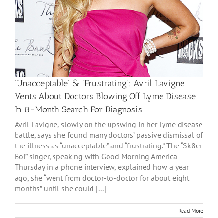
‘Unacceptable’ & ‘Frustrating’: Avril Lavigne
Vents About Doctors Blowing Off Lyme Disease
In 8-Month Search For Diagnosis
Avril Lavigne, slowly on the upswing in her Lyme disease
battle, says she found many doctors’ passive dismissal of
the illness as “unacceptable” and “frustrating.” The “Sk8er
Boi” singer, speaking with Good Morning America
Thursday in a phone interview, explained how a year
ago, she “went from doctor-to-doctor for about eight
months” until she could [...]
Read More