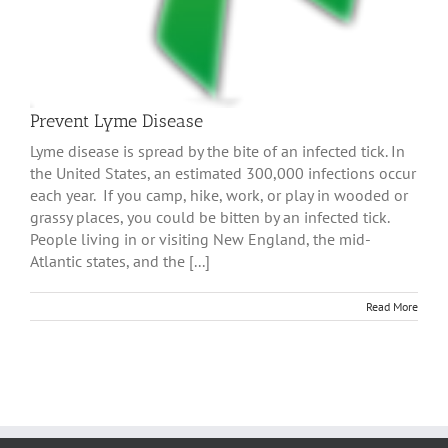
Prevent Lyme Disease
Lyme disease is spread by the bite of an infected tick. In
the United States, an estimated 300,000 infections occur
each year. If you camp, hike, work, or play in wooded or
grassy places, you could be bitten by an infected tick.
People living in or visiting New England, the mid-
Atlantic states, and the [...]
Read More