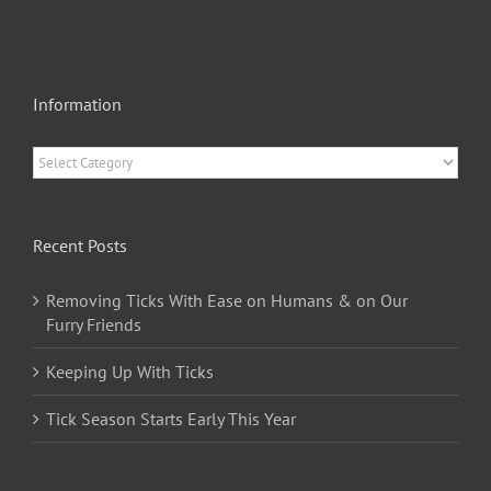
Information
Information
Recent Posts
Removing Ticks With Ease on Humans & on Our
Furry Friends
Keeping Up With Ticks
Tick Season Starts Early This Year