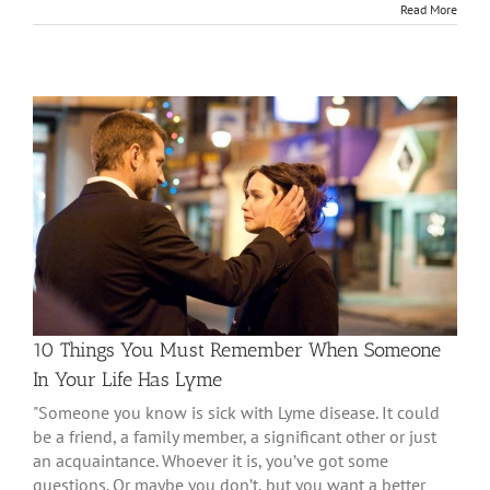
Read More
10 Things You Must Remember When Someone
In Your Life Has Lyme
"Someone you know is sick with Lyme disease. It could
be a friend, a family member, a significant other or just
an acquaintance. Whoever it is, you’ve got some
questions. Or maybe you don’t, but you want a better