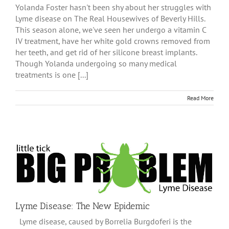
Yolanda Foster hasn't been shy about her struggles with
Lyme disease on The Real Housewives of Beverly Hills.
This season alone, we've seen her undergo a vitamin C
IV treatment, have her white gold crowns removed from
her teeth, and get rid of her silicone breast implants.
Though Yolanda undergoing so many medical
treatments is one [...]
Read More
Lyme Disease: The New Epidemic
Lyme disease, caused by Borrelia Burgdoferi is the