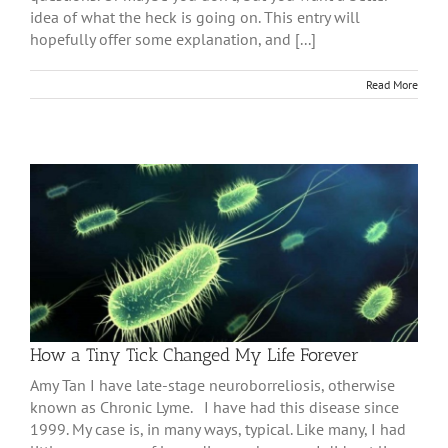
idea of what the heck is going on. This entry will
hopefully offer some explanation, and [...]
Read More
How a Tiny Tick Changed My Life Forever
Amy Tan I have late-stage neuroborreliosis, otherwise
known as Chronic Lyme. I have had this disease since
1999. My case is, in many ways, typical. Like many, I had