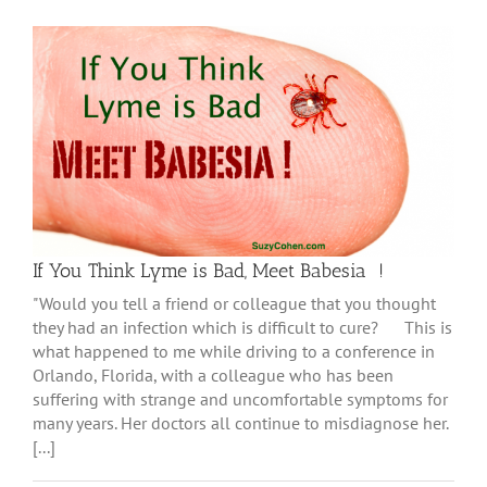
If You Think Lyme is Bad, Meet Babesia !
"Would you tell a friend or colleague that you thought
they had an infection which is difficult to cure? This is
what happened to me while driving to a conference in
Orlando, Florida, with a colleague who has been
suffering with strange and uncomfortable symptoms for
many years. Her doctors all continue to misdiagnose her.
[...]