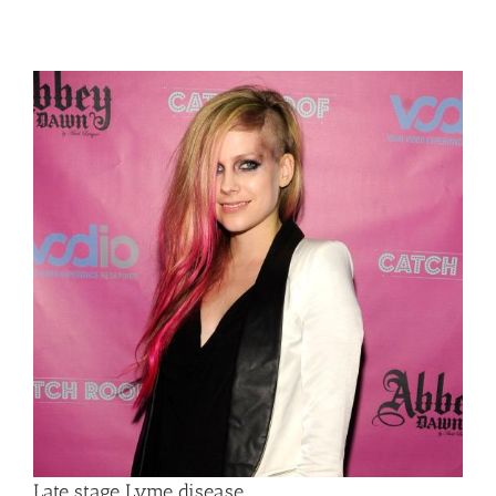
Late stage Lyme disease