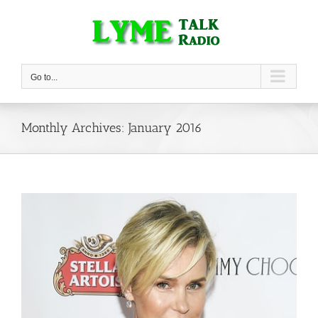
Skip
to
content
Go to...
Monthly Archives:
January 2016