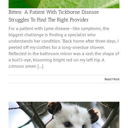
Bitten: A Patient With Tickborne Disease
Struggles To Find The Right Provider
For a patient with Lyme disease–like symptoms, the
biggest challenge is finding a specialist who
understands her condition. "Back home after three days, I
peeled off my clothes for a long-overdue shower.
Reflected in the bathroom mirror was a rash the shape of
a bull’s-eye, blooming bright red on my left hip. A
crimson omen [...]
Read More