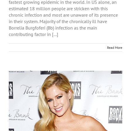
fastest growing epidemic in the world. In US alone, an
estimated 18 million people are stricken with this
chronic infection and most are unaware of its presence
in their system. Majority of the chronically ill have
Borrelia Burgfoferi (Bb) infection as the main
contributing factor in [...]
Read More
r