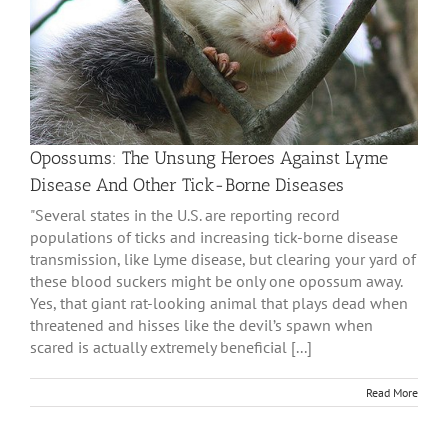
Opossums: The Unsung Heroes Against Lyme
Disease And Other Tick-Borne Diseases
"Several states in the U.S. are reporting record
populations of ticks and increasing tick-borne disease
transmission, like Lyme disease, but clearing your yard of
these blood suckers might be only one opossum away.
Yes, that giant rat-looking animal that plays dead when
threatened and hisses like the devil’s spawn when
scared is actually extremely beneficial [...]
Read More