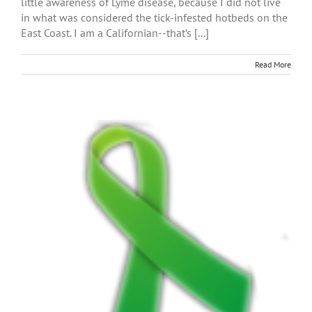
little awareness of Lyme disease, because I did not live
in what was considered the tick-infested hotbeds on the
East Coast. I am a Californian--that’s [...]
Read More