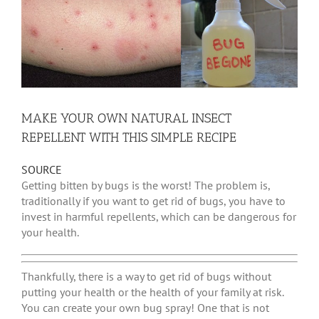
MAKE YOUR OWN NATURAL INSECT
REPELLENT WITH THIS SIMPLE RECIPE
SOURCE
Getting bitten by bugs is the worst! The problem is,
traditionally if you want to get rid of bugs, you have to
invest in harmful repellents, which can be dangerous for
your health.
Thankfully, there is a way to get rid of bugs without
putting your health or the health of your family at risk.
You can create your own bug spray! One that is not