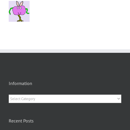
Information
Information
Recent Posts