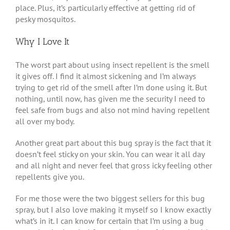
place. Plus, it’s particularly effective at getting rid of
pesky mosquitos.
Why I Love It
The worst part about using insect repellent is the smell
it gives off. I find it almost sickening and I’m always
trying to get rid of the smell after I’m done using it. But
nothing, until now, has given me the security I need to
feel safe from bugs and also not mind having repellent
all over my body.
Another great part about this bug spray is the fact that it
doesn’t feel sticky on your skin. You can wear it all day
and all night and never feel that gross icky feeling other
repellents give you.
For me those were the two biggest sellers for this bug
spray, but I also love making it myself so I know exactly
what’s in it. I can know for certain that I’m using a bug