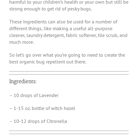
harmful to your children’s health or your own but still be
strong enough to get rid of pesky bugs.
These ingredients can also be used for a number of
different things, like making a useful all-purpose
cleaner, laundry detergent, fabric softener, tile scrub, and
much more.
So let’s go over what you’re going to need to create the
best organic bug repellent out there.
Ingredients:
– 10 drops of Lavender
– 1-15 oz. bottle of witch hazel
– 10-12 drops of Citronella