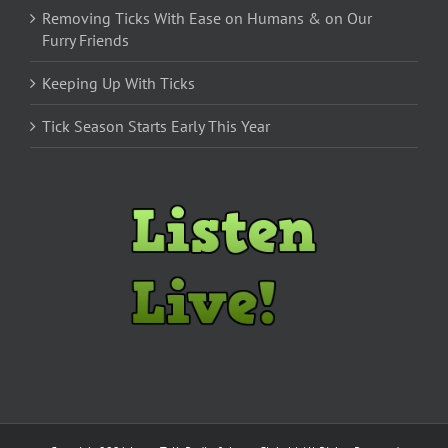
Removing Ticks With Ease on Humans & on Our
Furry Friends
Keeping Up With Ticks
Tick Season Starts Early This Year