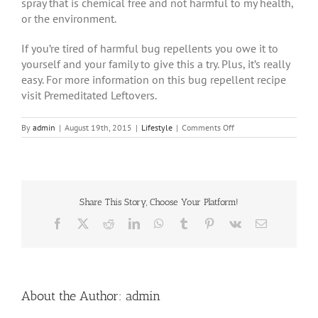
spray that is chemical free and not harmful to my health,
or the environment.
If you’re tired of harmful bug repellents you owe it to
yourself and your family to give this a try. Plus, it’s really
easy. For more information on this bug repellent recipe
visit Premeditated Leftovers.
on
By
admin
|
August 19th, 2015
|
Lifestyle
|
Comments Off
MAKE
YOUR
OWN
NATURAL
INSECT
REPELLENT
Share This Story, Choose Your Platform!
WITH
Facebook
X
Reddit
LinkedIn
WhatsApp
Tumblr
Pinterest
Vk
Email
THIS
SIMPLE
RECIPE
About the Author:
admin