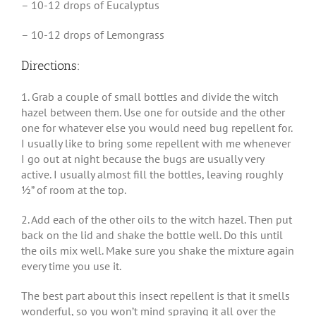
– 10-12 drops of Eucalyptus
– 10-12 drops of Lemongrass
Directions:
1. Grab a couple of small bottles and divide the witch
hazel between them. Use one for outside and the other
one for whatever else you would need bug repellent for.
I usually like to bring some repellent with me whenever
I go out at night because the bugs are usually very
active. I usually almost fill the bottles, leaving roughly
½” of room at the top.
2. Add each of the other oils to the witch hazel. Then put
back on the lid and shake the bottle well. Do this until
the oils mix well. Make sure you shake the mixture again
every time you use it.
The best part about this insect repellent is that it smells
wonderful, so you won’t mind spraying it all over the