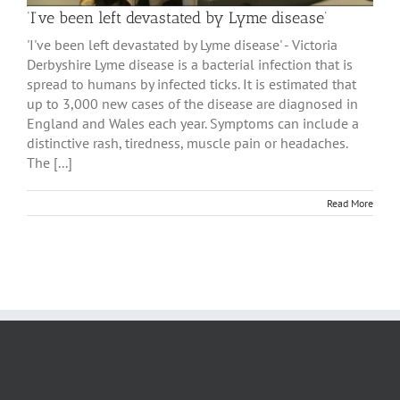
‘I’ve been left devastated by Lyme disease’
'I've been left devastated by Lyme disease' - Victoria
Derbyshire Lyme disease is a bacterial infection that is
spread to humans by infected ticks. It is estimated that
up to 3,000 new cases of the disease are diagnosed in
England and Wales each year. Symptoms can include a
distinctive rash, tiredness, muscle pain or headaches.
The [...]
Read More