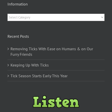
Information
Information
Recent Posts
Removing Ticks With Ease on Humans & on Our
Furry Friends
Keeping Up With Ticks
Tick Season Starts Early This Year