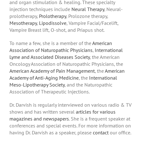
and organ stimulation & healing. These specialty
injection techniques include
Neural Therapy
, Neural-
prolotherapy,
Prolotherapy
, Prolozone therapy,
Mesotherapy
,
Lipodissolve
, Vampire Facial/Facelift,
Vampire Breast lift, O-shot, and Priapus shot.
To name a few, she is a member of the
American
Association of Naturopathic Physicians
,
International
Lyme and Associated Diseases Society
, the American
Oncology Association of Naturopathic Physicians, the
American Academy of Pain Management
, the
American
Academy of Anti-Aging Medicine
, the
International
Meso-Lipotherapy Society
, and the Naturopathic
Association of Therapeutic Injections.
Dr. Darvish is regularly interviewed on various radio & TV
shows and has written several
articles for various
magazines and newspapers
. She is a frequent speaker at
conferences and special events. For more information on
having Dr. Darvish as a speaker, please
contact
our office.