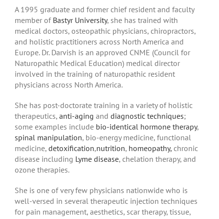
A 1995 graduate and former chief resident and faculty
member of
Bastyr University
, she has trained with
medical doctors, osteopathic physicians, chiropractors,
and holistic practitioners across North America and
Europe. Dr. Darvish is an approved CNME (Council for
Naturopathic Medical Education) medical director
involved in the training of naturopathic resident
physicians across North America.
She has post-doctorate training in a variety of holistic
therapeutics,
anti-aging
and
diagnostic techniques
;
some examples include
bio-identical hormone therapy
,
spinal manipulation
, bio-energy medicine, functional
medicine,
detoxification
,
nutrition
,
homeopathy,
chronic
disease including
Lyme disease
, chelation therapy, and
ozone therapies.
She is one of very few physicians nationwide who is
well-versed in several therapeutic injection techniques
for pain management, aesthetics, scar therapy, tissue,