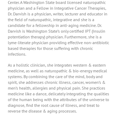
Center. A Washington State board licensed naturopathic
physician and a Fellow in Integrative Cancer Therapies,
Dr. Darvish is a physician, writer, lecturer and educator in
the field of naturopathic, integrative and she is a
candidate for a fellowship in anti-aging medicine. Dr.
Darvish is Washington State’s only certified IPT (Insulin
potentiation therapy) physician. Furthermore, she is a
lyme-literate physician providing effective non-antibiotic
based therapies for those suffering with chronic
infections.
As a holistic clinician, she integrates western & eastern
medicine, as well as naturopathic & bio-energy medical
systems. By combining the care of the mind, body and
spirit, she addresses chronic illness, cancer, women’s &
men’s health, allergies and physical pain. She practices
medicine like a dance, delicately integrating the qualities
of the human being with the attributes of the universe to
diagnose, find the root cause of illness, and treat to
reverse the disease & aging processes.