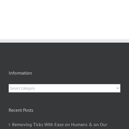
Information
Information
Recent Posts
Removing Ticks With Ease on Humans & on Our