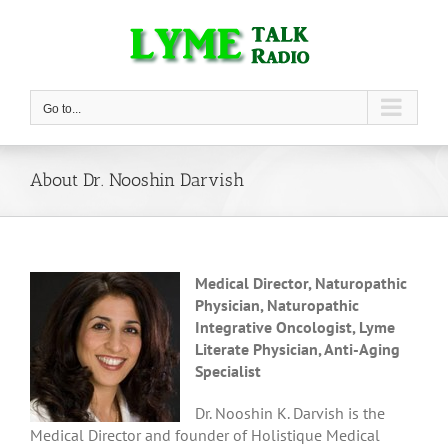
Skip
to
content
Go to...
About Dr. Nooshin Darvish
Medical Director, Naturopathic
Physician, Naturopathic
Integrative Oncologist, Lyme
Literate Physician, Anti-Aging
Specialist
Dr. Nooshin K. Darvish is the
Medical Director and founder of Holistique Medical