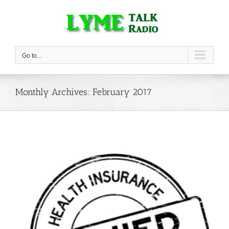
Skip
to
content
Go to...
Monthly Archives:
February 2017