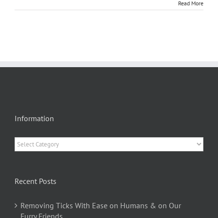
Read More
Information
Information
Recent Posts
Removing Ticks With Ease on Humans & on Our
Furry Friends