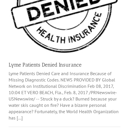
Lyme Patients Denied Insurance
Lyme Patients Denied Care and Insurance Because of
Missing Diagnostic Codes. NEWS PROVIDED BY Global
Network on Institutional Discrimination Feb 08, 2017,
10:04 ET VERO BEACH, Fla., Feb. 8, 2017 /PRNewswire-
USNewswire/ -- Struck by a duck? Burned because your
water skis caught on fire? Have a bizarre personal
appearance? Fortunately, the World Health Organization
has [...]